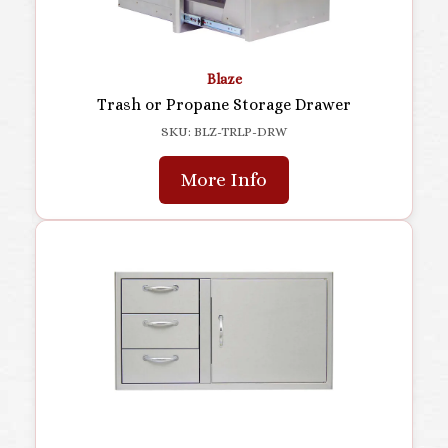
Blaze
Trash or Propane Storage Drawer
SKU: BLZ-TRLP-DRW
More Info