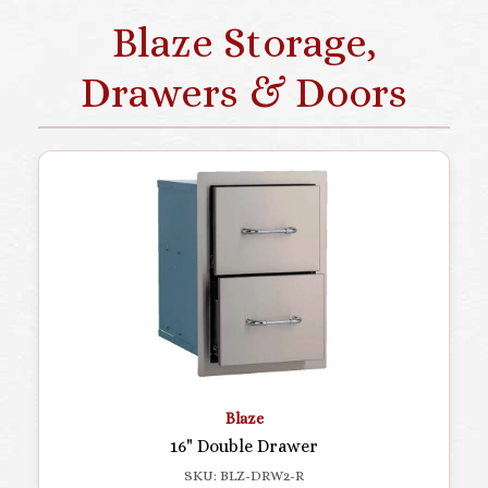
Blaze Storage,
Drawers & Doors
Blaze
16" Double Drawer
SKU: BLZ-DRW2-R