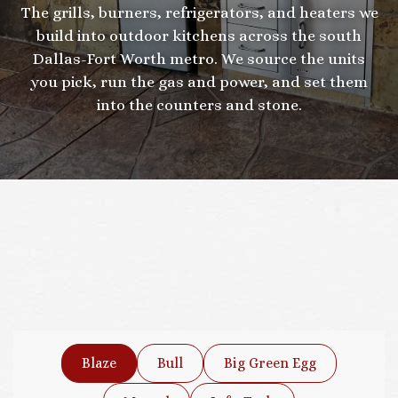
The grills, burners, refrigerators, and heaters we
build into outdoor kitchens across the south
Dallas-Fort Worth metro. We source the units
you pick, run the gas and power, and set them
into the counters and stone.
Blaze
Bull
Big Green Egg