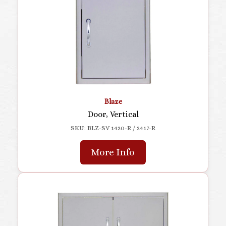
Blaze
Door, Vertical
SKU: BLZ-SV 1420-R / 2417-R
More Info