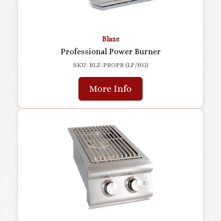
Blaze
Professional Power Burner
SKU: BLZ-PROPB (LP/NG)
More Info