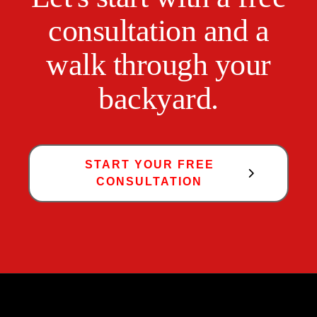
consultation and a
walk through your
backyard.
START YOUR FREE
CONSULTATION