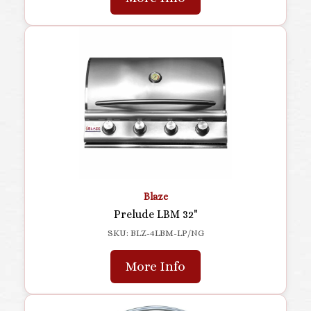
Blaze
Prelude LBM 32"
SKU: BLZ-4LBM-LP/NG
More Info