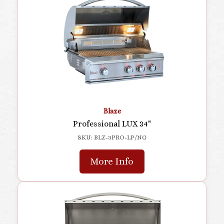
Blaze
Professional LUX 34"
SKU: BLZ-3PRO-LP/NG
More Info