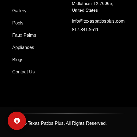
Midlothian TX 76065,
United States
Gallery
info@texaspatiosplus.com
Pools
817.841.9511
Faux Palms
Appliances
Blogs
Contact Us
© 2026 Texas Patios Plus. All Rights Reserved.