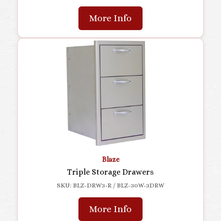
More Info
Blaze
Triple Storage Drawers
SKU: BLZ-DRW3-R / BLZ-30W-3DRW
More Info