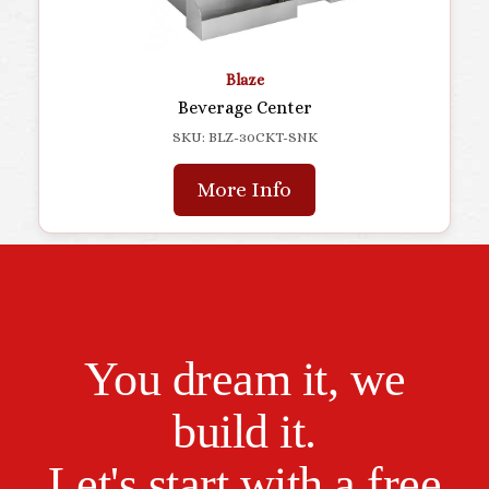
Blaze
Beverage Center
SKU: BLZ-30CKT-SNK
More Info
You dream it, we
build it.
Let's start with a free