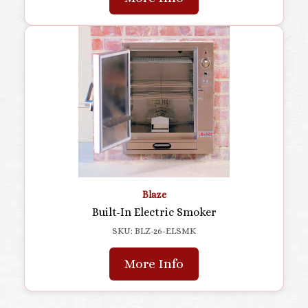
Blaze
Built-In Electric Smoker
SKU: BLZ-26-ELSMK
More Info