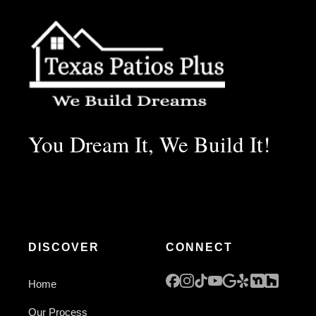
You Dream It, We Build It!
DISCOVER
CONNECT
Home
Our Process