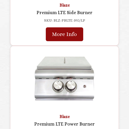
Blaze
Premium LTE Side Burner
SKU: BLZ-PBLTE-NG/LP
More Info
Blaze
Premium LTE Power Burner