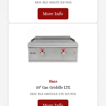
SKU: BLZ-SB2LTE (LP/NG)
More Info
Blaze
30" Gas Griddle LTE
SKU: BLZ-GRIDDLE-LTE (LP/NG)
More Info