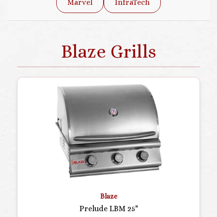
Marvel
InfraTech
Blaze Grills
Blaze
Prelude LBM 25"