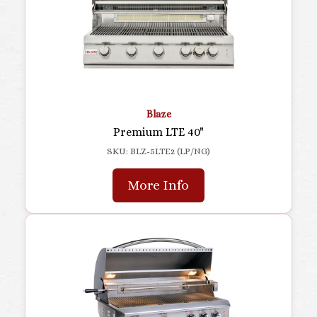
Blaze
Premium LTE 40"
SKU: BLZ-5LTE2 (LP/NG)
More Info