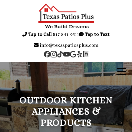
Tap to Call
817-841-9511
Tap to Text
info@texaspatiosplus.com
OUTDOOR KITCHEN
APPLIANCES &
PRODUCTS