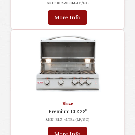
SKU: BLZ-3LBM-LP/NG
More Info
Blaze
Premium LTE 32"
SKU: BLZ-4LTE2 (LP/NG)
More Info