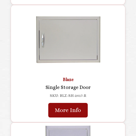
Blaze
Single Storage Door
SKU: BLZ-SH-2417-R
More Info