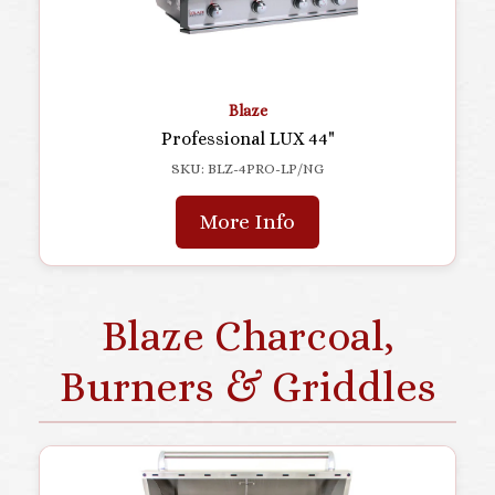
Blaze
Professional LUX 44"
SKU: BLZ-4PRO-LP/NG
More Info
Blaze Charcoal,
Burners & Griddles