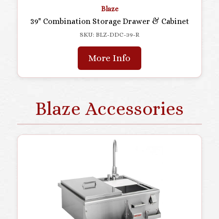
Blaze
39" Combination Storage Drawer & Cabinet
SKU: BLZ-DDC-39-R
More Info
Blaze Accessories