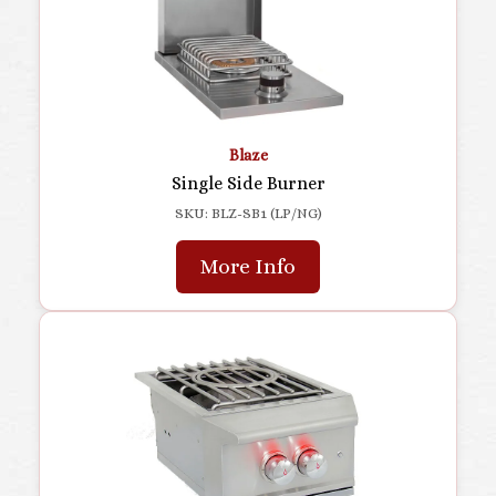
Blaze
Single Side Burner
SKU: BLZ-SB1 (LP/NG)
More Info