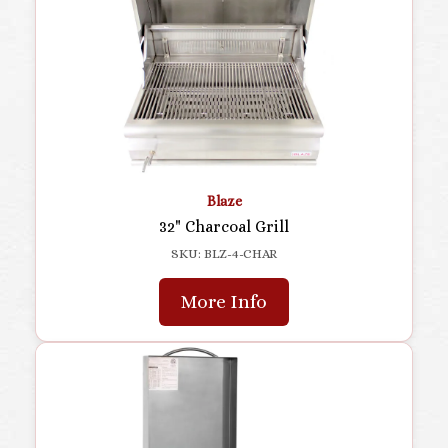
Blaze
32" Charcoal Grill
SKU: BLZ-4-CHAR
More Info