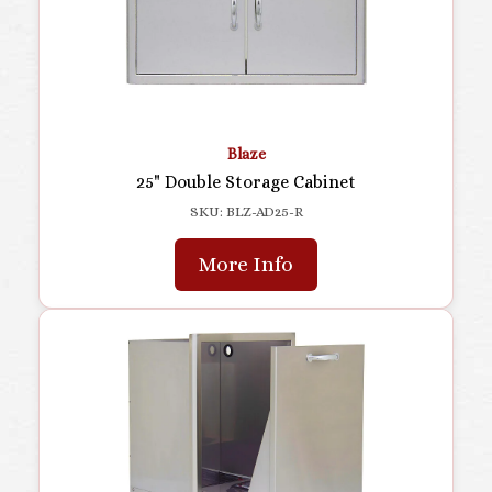
Blaze
25" Double Storage Cabinet
SKU: BLZ-AD25-R
More Info