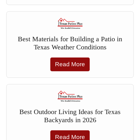
Best Materials for Building a Patio in
Texas Weather Conditions
Read More
Best Outdoor Living Ideas for Texas
Backyards in 2026
Read More