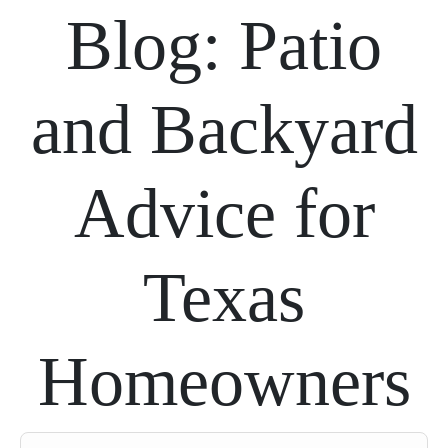
Blog: Patio
and Backyard
Advice for
Texas
Homeowners