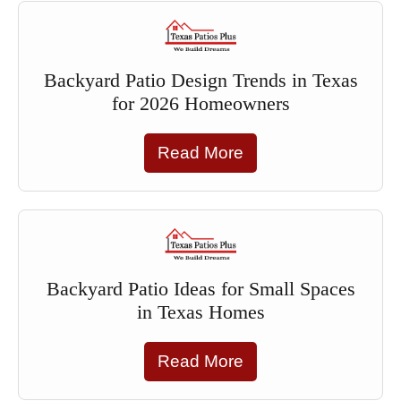
Backyard Patio Design Trends in Texas
for 2026 Homeowners
Read More
Backyard Patio Ideas for Small Spaces
in Texas Homes
Read More