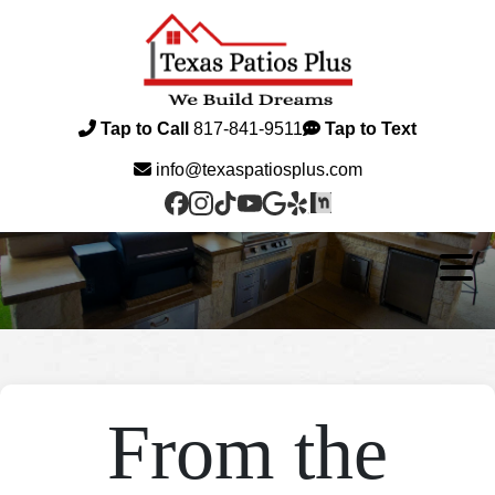
Tap to Call
817-841-9511
Tap to Text
info@texaspatiosplus.com
From the