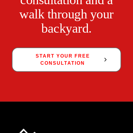
walk through your
backyard.
START YOUR FREE
CONSULTATION