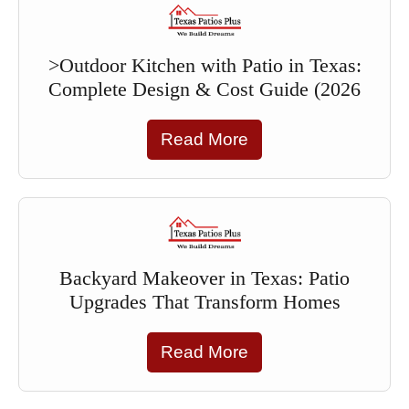
>Outdoor Kitchen with Patio in Texas:
Complete Design & Cost Guide (2026
Read More
Backyard Makeover in Texas: Patio
Upgrades That Transform Homes
Read More