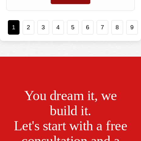
1
2
3
4
5
6
7
8
9
You dream it, we
build it.
Let's start with a free
consultation and a