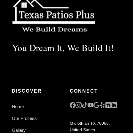
You Dream It, We Build It!
DISCOVER
CONNECT
Home
Our Process
Midlothian TX 76065,
United States
Gallery