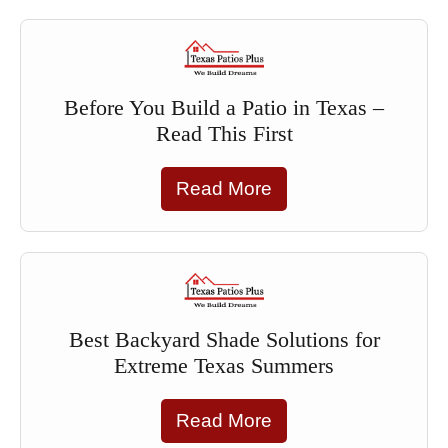
Before You Build a Patio in Texas –
Read This First
Read More
Best Backyard Shade Solutions for
Extreme Texas Summers
Read More